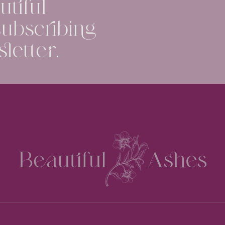
tiful
ubscribing
letter.