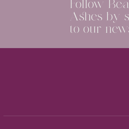
Follow Beau
Ashes by s
to our news