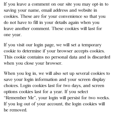
If you leave a comment on our site you may opt-in to
saving your name, email address and website in
cookies. These are for your convenience so that you
do not have to fill in your details again when you
leave another comment. These cookies will last for
one year.
If you visit our login page, we will set a temporary
cookie to determine if your browser accepts cookies.
This cookie contains no personal data and is discarded
when you close your browser.
When you log in, we will also set up several cookies to
save your login information and your screen display
choices. Login cookies last for two days, and screen
options cookies last for a year. If you select
“Remember Me”, your login will persist for two weeks.
If you log out of your account, the login cookies will
be removed.