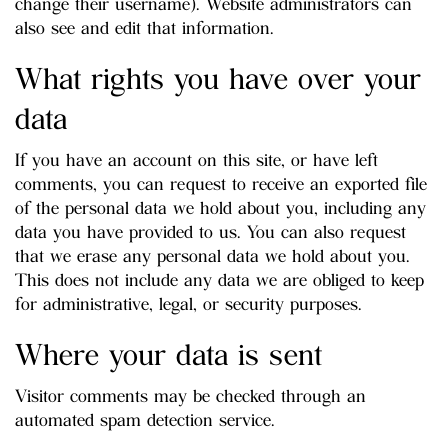
change their username). Website administrators can
also see and edit that information.
What rights you have over your
data
If you have an account on this site, or have left
comments, you can request to receive an exported file
of the personal data we hold about you, including any
data you have provided to us. You can also request
that we erase any personal data we hold about you.
This does not include any data we are obliged to keep
for administrative, legal, or security purposes.
Where your data is sent
Visitor comments may be checked through an
automated spam detection service.