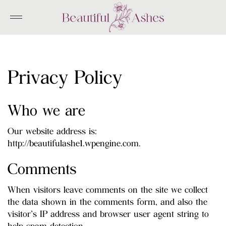
Skip
to
content
Privacy Policy
Who we are
Our website address is:
http://beautifulashe1.wpengine.com.
Comments
When visitors leave comments on the site we collect
the data shown in the comments form, and also the
visitor’s IP address and browser user agent string to