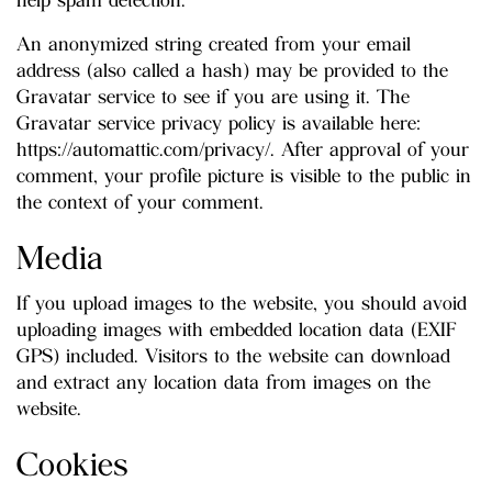
help spam detection.
An anonymized string created from your email
address (also called a hash) may be provided to the
Gravatar service to see if you are using it. The
Gravatar service privacy policy is available here:
https://automattic.com/privacy/. After approval of your
comment, your profile picture is visible to the public in
the context of your comment.
Media
If you upload images to the website, you should avoid
uploading images with embedded location data (EXIF
GPS) included. Visitors to the website can download
and extract any location data from images on the
website.
Cookies