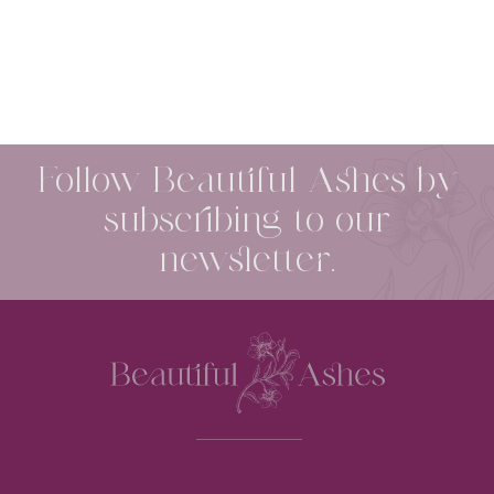
Follow Beautiful Ashes by
subscribing to our
newsletter.