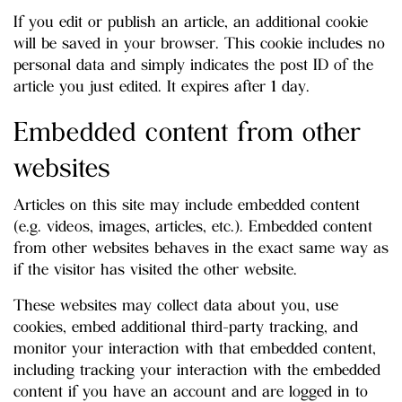
If you edit or publish an article, an additional cookie
will be saved in your browser. This cookie includes no
personal data and simply indicates the post ID of the
article you just edited. It expires after 1 day.
Embedded content from other
websites
Articles on this site may include embedded content
(e.g. videos, images, articles, etc.). Embedded content
from other websites behaves in the exact same way as
if the visitor has visited the other website.
These websites may collect data about you, use
cookies, embed additional third-party tracking, and
monitor your interaction with that embedded content,
including tracking your interaction with the embedded
content if you have an account and are logged in to