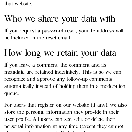
that website.
Who we share your data with
If you request a password reset, your IP address will
be included in the reset email.
How long we retain your data
If you leave a comment, the comment and its
metadata are retained indefinitely. This is so we can
recognize and approve any follow-up comments
automatically instead of holding them in a moderation
queue.
For users that register on our website (if any), we also
store the personal information they provide in their
user profile. All users can see, edit, or delete their
personal information at any time (except they cannot