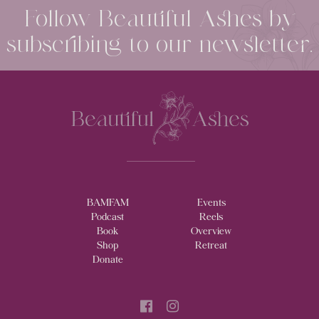
Follow Beautiful Ashes by
subscribing to our newsletter.
BAMFAM
Events
Podcast
Reels
Book
Overview
Shop
Retreat
Donate