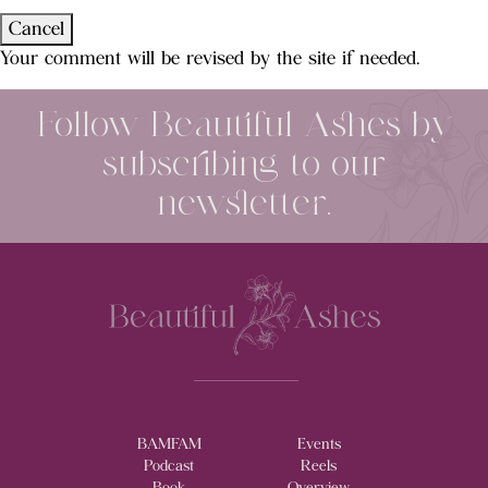
Cancel
Your comment will be revised by the site if needed.
Follow Beautiful Ashes by
subscribing to our
newsletter.
BAMFAM
Events
Podcast
Reels