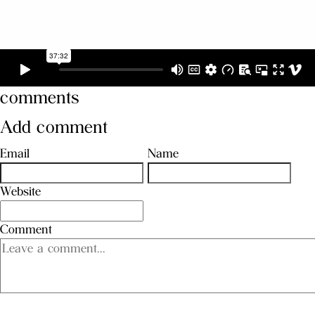
comments
Add comment
Email
Name
Website
Comment
SEND