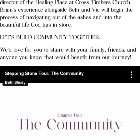
director of the Healing Place at Cross Timbers Church.
Brian’s experience alongside Beth and Vic will begin the
process of navigating out of the ashes and into the
beautiful life God has in store.
LET’S BUILD COMMUNITY TOGETHER.
We’d love for you to share with your family, friends, and
anyone you know that would benefit from our journey!