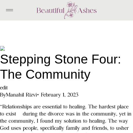
Skip
to
content
Stepping Stone Four:
The Community
edit
By
Manahil Rizvi
•
February 1, 2023
“Relationships are essential to healing. The hardest place
to exist during the divorce was in the community, yet in
the community, I found my solution to healing. The way
God uses people, specifically family and friends, to usher