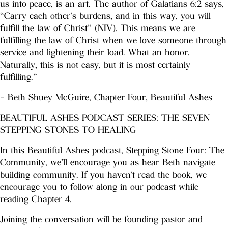
us into peace, is an art. The author of Galatians 6:2 says,
“Carry each other’s burdens, and in this way, you will
fulfill the law of Christ” (NIV). This means we are
fulfilling the law of Christ when we love someone through
service and lightening their load. What an honor.
Naturally, this is not easy, but it is most certainly
fulfilling.”
– Beth Shuey McGuire, Chapter Four, Beautiful Ashes
BEAUTIFUL ASHES PODCAST SERIES: THE SEVEN
STEPPING STONES TO HEALING
In this Beautiful Ashes podcast, Stepping Stone Four: The
Community, we’ll encourage you as hear Beth navigate
building community. If you haven’t read the book, we
encourage you to follow along in our podcast while
reading Chapter 4.
Joining the conversation will be founding pastor and